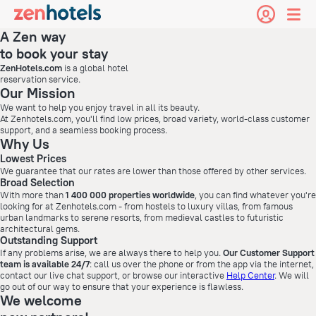
A Zen way
to book your stay
ZenHotels.com
is a global hotel
reservation service.
Our Mission
We want to help you enjoy travel in all its beauty.
At Zenhotels.com, you'll find low prices, broad variety, world-class customer
support, and a seamless booking process.
Why Us
Lowest Prices
We guarantee that our rates are lower than those offered by other services.
Broad Selection
With more than
1 400 000 properties worldwide
, you can find whatever you're
looking for at Zenhotels.com - from hostels to luxury villas, from famous
urban landmarks to serene resorts, from medieval castles to futuristic
architectural gems.
Outstanding Support
If any problems arise, we are always there to help you.
Our Customer Support
team is available 24/7
: call us over the phone or from the app via the internet,
contact our live chat support, or browse our interactive
Help Center
. We will
go out of our way to ensure that your experience is flawless.
We welcome