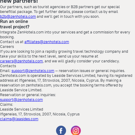
new partners!
Our partners, such as tourist agencies or B2B partners get our special
benefitial package. To get further details, please contact us by email
b2b@zenhotels.com
and we'll get in touch with you soon.
Run an online
travel project?
Integrate ZenHotels.com into your services and get a commission for every
booking.
Contact us at
affiliates@zenhotels.com
Careers
If you are looking to join a rapidly growing travel technology company and
take your skills to the next level, send us your resume at
careers@zenhotels.com
, and we will gladly consider your candidacy.
Contacts
Email:
support@zenhotels.com
— reservation issues or general inquiries.
Zenhotels.com is operated by Leaside Services Limited, having its registered
address at Ifigeneias, 17, Strovolos, 2007, Nicosia, Cyprus. By making a
reservation on zenhotels.com, you accept the booking terms offered by
Leaside Service Limited.
Reservation or general inquiries:
support@zenhotels.com
Claims:
Leaside Services Limited
Ifigeneias, 17, Strovolos, 2007, Nicosia, Cyprus
claims@leasides.com