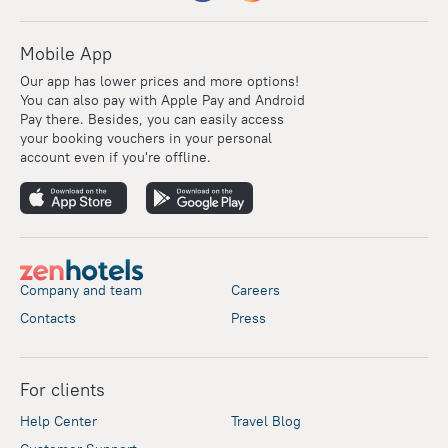
Mobile App
Our app has lower prices and more options!
You can also pay with Apple Pay and Android
Pay there. Besides, you can easily access
your booking vouchers in your personal
account even if you're offline.
Company and team
Careers
Contacts
Press
For clients
Help Center
Travel Blog