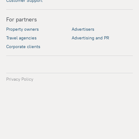
Customer Support
For partners
Property owners
Advertisers
Travel agencies
Advertising and PR
Corporate clients
Privacy Policy