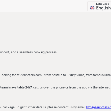
Language
English
 support, and a seamless booking process.
 looking for at Zenhotels.com - from hostels to luxury villas, from famous urba
team is available 24/7
: call us over the phone or from the app via the internet
al package. To get further details, please contact us by email
b2b@zenhotels.