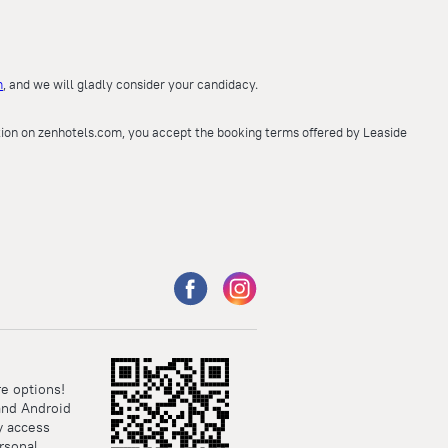
m
, and we will gladly consider your candidacy.
ation on zenhotels.com, you accept the booking terms offered by Leaside
e options!
and Android
y access
rsonal