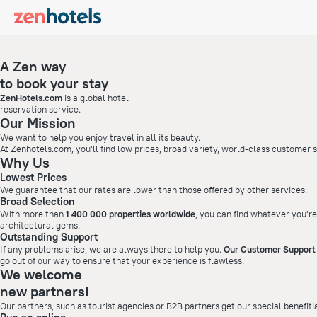
A Zen way
to book your stay
ZenHotels.com
is a global hotel
reservation service.
Our Mission
We want to help you enjoy travel in all its beauty.
At Zenhotels.com, you'll find low prices, broad variety, world-class customer
Why Us
Lowest Prices
We guarantee that our rates are lower than those offered by other services.
Broad Selection
With more than
1 400 000 properties worldwide
, you can find whatever you're
architectural gems.
Outstanding Support
If any problems arise, we are always there to help you.
Our Customer Support 
go out of our way to ensure that your experience is flawless.
We welcome
new partners!
Our partners, such as tourist agencies or B2B partners get our special benefiti