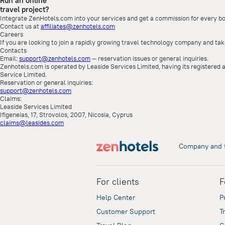
Run an online
travel project?
Integrate ZenHotels.com into your services and get a commission for every bo
Contact us at
affiliates@zenhotels.com
Careers
If you are looking to join a rapidly growing travel technology company and tak
Contacts
Email:
support@zenhotels.com
— reservation issues or general inquiries.
Zenhotels.com is operated by Leaside Services Limited, having its registered a
Service Limited.
Reservation or general inquiries:
support@zenhotels.com
Claims:
Leaside Services Limited
Ifigeneias, 17, Strovolos, 2007, Nicosia, Cyprus
claims@leasides.com
Company and 
For clients
F
Help Center
P
Customer Support
T