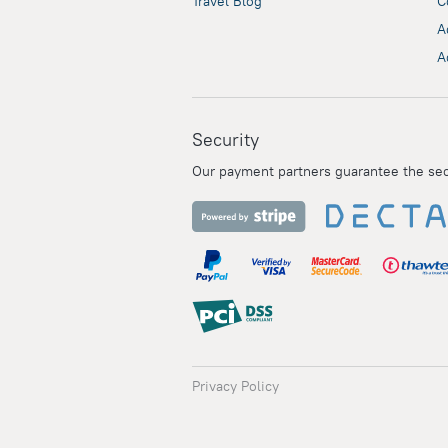
Travel Blog
C
A
A
Security
Our payment partners guarantee the secur
Privacy Policy