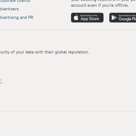
orporate clients
account even if you're offline.
dvertisers
dvertising and PR
ity of your data with their global reputation.