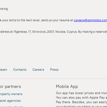
oking.
e your skills to the next level, send us your resume at
careers@zenhotels.co
ddress at Ifigeneias, 17, Strovolos, 2007, Nicosia, Cyprus. By making a reserv
team
Contacts
Careers
Press
or partners
Mobile App
Our app has lower prices and mor
roperty owners
You can also pay with Apple Pay 
ravel agencies
Pay there. Besides, you can easil
your booking vouchers in your pe