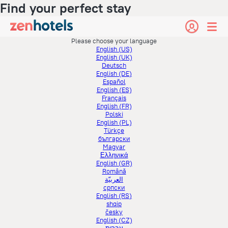
Find your perfect stay
Please choose your language
English (US)
English (UK)
Deutsch
English (DE)
Español
English (ES)
Français
English (FR)
Polski
English (PL)
Türkçe
български
Magyar
Ελληνικά
English (GR)
Română
العربيّة
српски
English (RS)
shqip
česky
English (CZ)