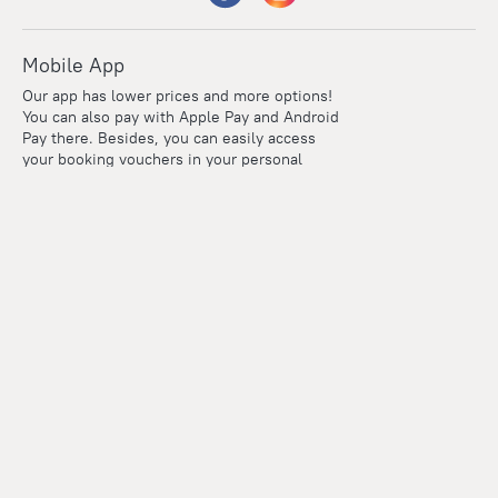
Mobile App
Our app has lower prices and more options!
You can also pay with Apple Pay and Android
Pay there. Besides, you can easily access
your booking vouchers in your personal
account even if you're offline.
Company and team
Careers
Contacts
Press
For clients
Help Center
Travel Blog