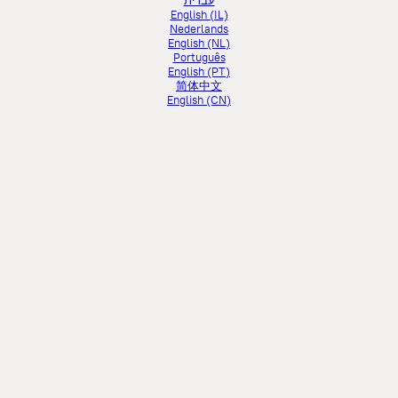
עברית
English (IL)
Nederlands
English (NL)
Português
English (PT)
简体中文
English (CN)