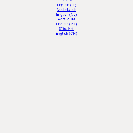
עברית
English (IL)
Nederlands
English (NL)
Português
English (PT)
简体中文
English (CN)