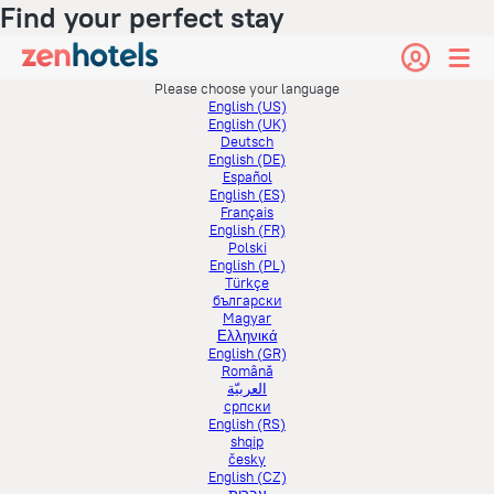
Find your perfect stay
Please choose your language
English (US)
English (UK)
Deutsch
English (DE)
Español
English (ES)
Français
English (FR)
Polski
English (PL)
Türkçe
български
Magyar
Ελληνικά
English (GR)
Română
العربيّة
српски
English (RS)
shqip
česky
English (CZ)