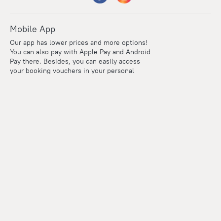
Mobile App
Our app has lower prices and more options!
You can also pay with Apple Pay and Android
Pay there. Besides, you can easily access
your booking vouchers in your personal
account even if you're offline.
Company and team
Careers
Contacts
Press
For clients
Help Center
Travel Blog