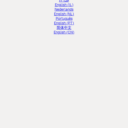
עברית
English (IL)
Nederlands
English (NL)
Português
English (PT)
简体中文
English (CN)