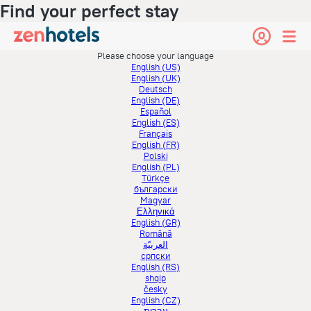
Find your perfect stay
Please choose your language
English (US)
English (UK)
Deutsch
English (DE)
Español
English (ES)
Français
English (FR)
Polski
English (PL)
Türkçe
български
Magyar
Ελληνικά
English (GR)
Română
العربيّة
српски
English (RS)
shqip
česky
English (CZ)