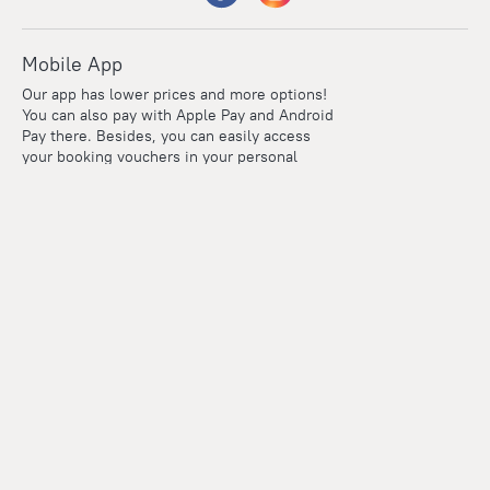
Mobile App
Our app has lower prices and more options!
You can also pay with Apple Pay and Android
Pay there. Besides, you can easily access
your booking vouchers in your personal
account even if you're offline.
Company and team
Careers
Contacts
Press
For clients
Help Center
Travel Blog