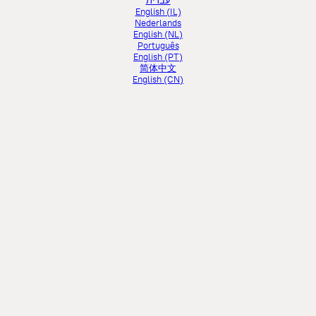
עברית
English (IL)
Nederlands
English (NL)
Português
English (PT)
简体中文
English (CN)