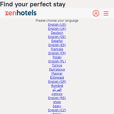
Find your perfect stay
Please choose your language
English (US)
English (UK)
Deutsch
English (DE)
Español
English (ES)
Français
English (FR)
Polski
English (PL)
Türkçe
български
Magyar
Ελληνικά
English (GR)
Română
العربيّة
српски
English (RS)
shqip
česky
English (CZ)