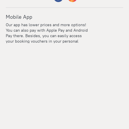
Mobile App
Our app has lower prices and more options!
You can also pay with Apple Pay and Android
Pay there. Besides, you can easily access
your booking vouchers in your personal
account even if you're offline.
Company and team
Careers
Contacts
Press
For clients
Help Center
Travel Blog