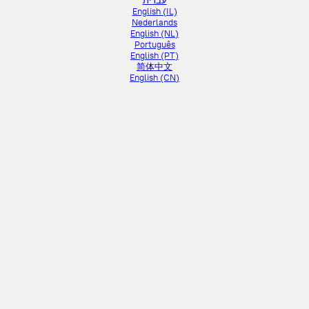
עברית
English (IL)
Nederlands
English (NL)
Português
English (PT)
简体中文
English (CN)