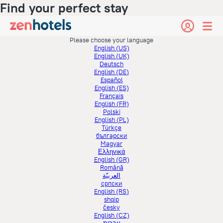
Find your perfect stay
Please choose your language
English (US)
English (UK)
Deutsch
English (DE)
Español
English (ES)
Français
English (FR)
Polski
English (PL)
Türkçe
български
Magyar
Ελληνικά
English (GR)
Română
العربيّة
српски
English (RS)
shqip
česky
English (CZ)