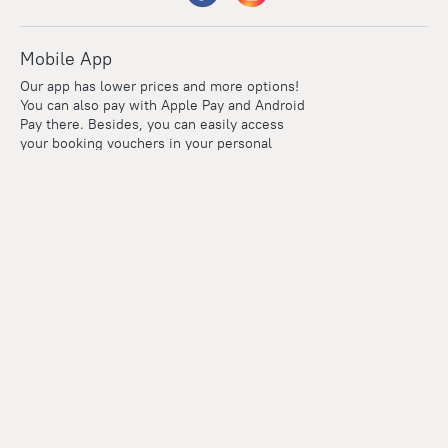
Mobile App
Our app has lower prices and more options!
You can also pay with Apple Pay and Android
Pay there. Besides, you can easily access
your booking vouchers in your personal
account even if you're offline.
Company and team
Careers
Contacts
Press
For clients
Help Center
Travel Blog