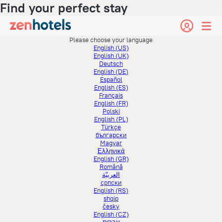
Find your perfect stay
Please choose your language
English (US)
English (UK)
Deutsch
English (DE)
Español
English (ES)
Français
English (FR)
Polski
English (PL)
Türkçe
български
Magyar
Ελληνικά
English (GR)
Română
العربيّة
српски
English (RS)
shqip
česky
English (CZ)