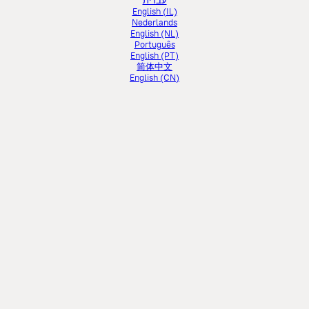
עברית
English (IL)
Nederlands
English (NL)
Português
English (PT)
简体中文
English (CN)