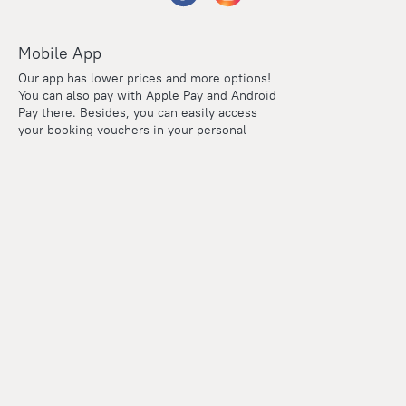
Mobile App
Our app has lower prices and more options!
You can also pay with Apple Pay and Android
Pay there. Besides, you can easily access
your booking vouchers in your personal
account even if you're offline.
Company and team
Careers
Contacts
Press
For clients
Help Center
Travel Blog